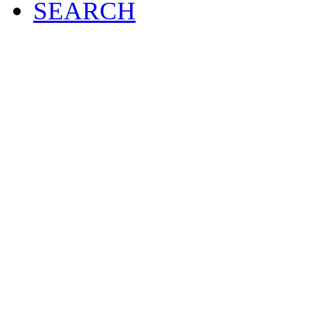
SEARCH