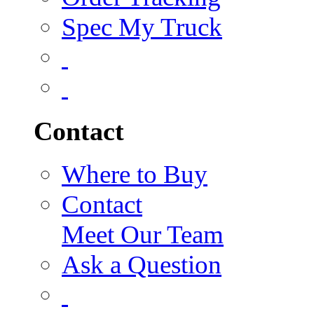
Spec My Truck
Contact
Where to Buy
Contact
Meet Our Team
Ask a Question