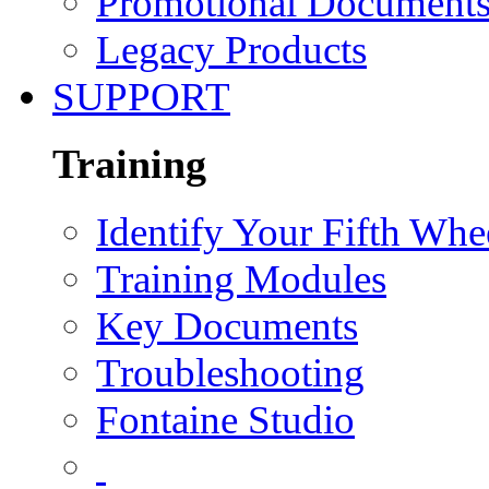
Promotional Document
Legacy Products
SUPPORT
Training
Identify Your Fifth Whe
Training Modules
Key Documents
Troubleshooting
Fontaine Studio