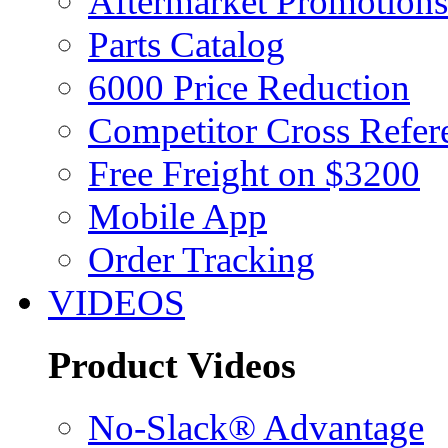
Aftermarket Promotions
Parts Catalog
6000 Price Reduction
Competitor Cross Refer
Free Freight on $3200
Mobile App
Order Tracking
VIDEOS
Product Videos
No-Slack® Advantage