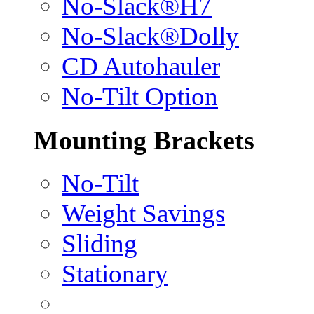
No-Slack®H7
No-Slack®Dolly
CD Autohauler
No-Tilt Option
Mounting Brackets
No-Tilt
Weight Savings
Sliding
Stationary