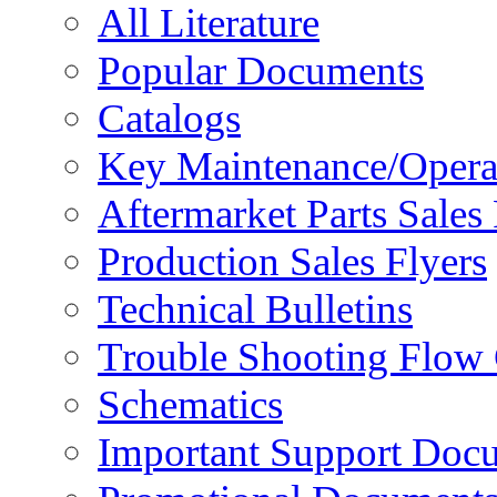
All Literature
Popular Documents
Catalogs
Key Maintenance/Opera
Aftermarket Parts Sales 
Production Sales Flyers
Technical Bulletins
Trouble Shooting Flow 
Schematics
Important Support Doc