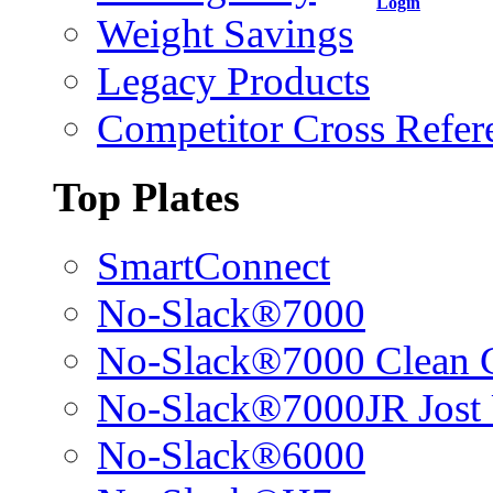
Login
Weight Savings
Legacy Products
Competitor Cross Refer
Top Plates
SmartConnect
No-Slack®7000
No-Slack®7000 Clean 
No-Slack®7000JR Jost
No-Slack®6000