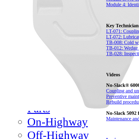
Meet Our Team
Module 4: Identi
Fontaine Studio
Key Technicia
PRODUCTS
LT-071: Couplin
LT-072: Lubrica
TB-008: Cold we
Product Info
TB-012: Wedge s
TB-028: Inspecti
Complete Assembly Br
Videos
Good/Better/Best
No-Slack® 6000
Coupling and un
Model Number Search
Preventive main
Rebuild procedu
Parts
No-Slack 5092 f
On-Highway
Maintenance and
Off-Highway