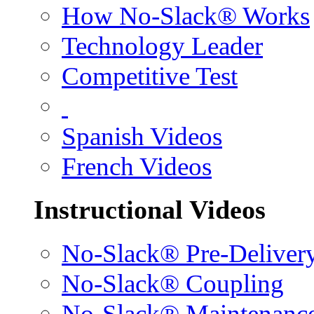
How No-Slack® Works
Technology Leader
Competitive Test
Spanish Videos
French Videos
Instructional Videos
No-Slack® Pre-Deliver
No-Slack® Coupling
No-Slack® Maintenanc