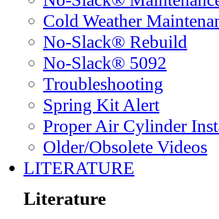
Cold Weather Maintena
No-Slack® Rebuild
No-Slack® 5092
Troubleshooting
Spring Kit Alert
Proper Air Cylinder Inst
Older/Obsolete Videos
LITERATURE
Literature