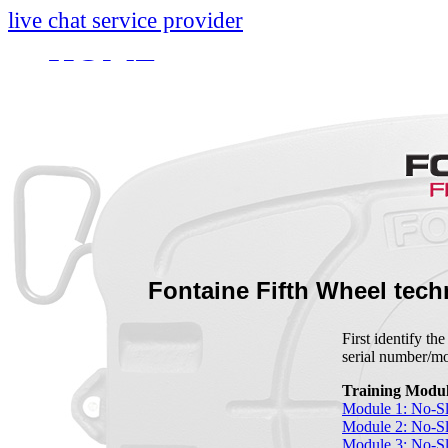
live chat service provider
HOME
INFO
About
Research And Develop
Self-Adjusting No-Slac
Technology Leader Vid
Fontaine Fifth Wheel tech
News
First identify th
serial number/
Quality Certifications
Training Modul
Mobile App
Module 1: No-Sl
Module 2: No-Sl
Module 3: No-S