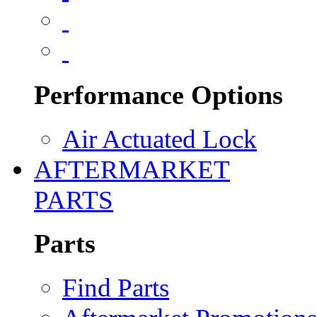
Performance Options
Air Actuated Lock
AFTERMARKET
PARTS
Parts
Find Parts