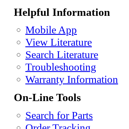
Helpful Information
Mobile App
View Literature
Search Literature
Troubleshooting
Warranty Information
On-Line Tools
Search for Parts
Order Tracking