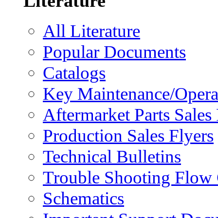
Literature
All Literature
Popular Documents
Catalogs
Key Maintenance/Opera
Aftermarket Parts Sales 
Production Sales Flyers
Technical Bulletins
Trouble Shooting Flow 
Schematics