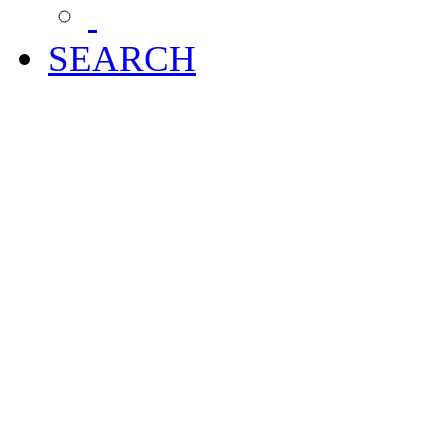
SEARCH