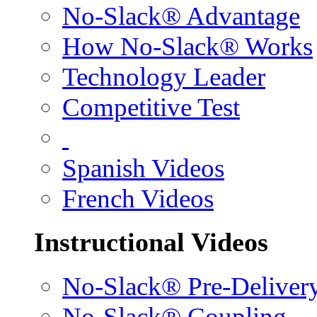
No-Slack® Advantage
How No-Slack® Works
Technology Leader
Competitive Test
Spanish Videos
French Videos
Instructional Videos
No-Slack® Pre-Deliver
No-Slack® Coupling