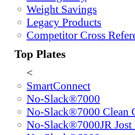
Weight Savings
Legacy Products
Competitor Cross Refer
Top Plates
<
SmartConnect
No-Slack®7000
No-Slack®7000 Clean 
No-Slack®7000JR Jost