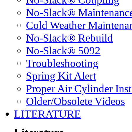
No-Slack® Maintenanc
Cold Weather Maintena
No-Slack® Rebuild
No-Slack® 5092
Troubleshooting
Spring Kit Alert
Proper Air Cylinder Inst
Older/Obsolete Videos
LITERATURE