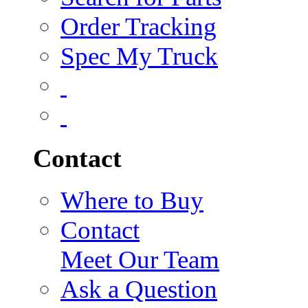
Order Tracking
Spec My Truck
Contact
Where to Buy
Contact
Meet Our Team
Ask a Question