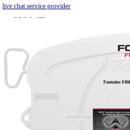
live chat service provider
HOME
INFO
About
Research And Develop
Self-Adjusting No-Slac
Technology Leader Vid
Fontaine Fif
News
Quality Certifications
Mobile App