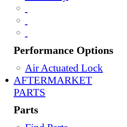
Performance Options
Air Actuated Lock
AFTERMARKET
PARTS
Parts