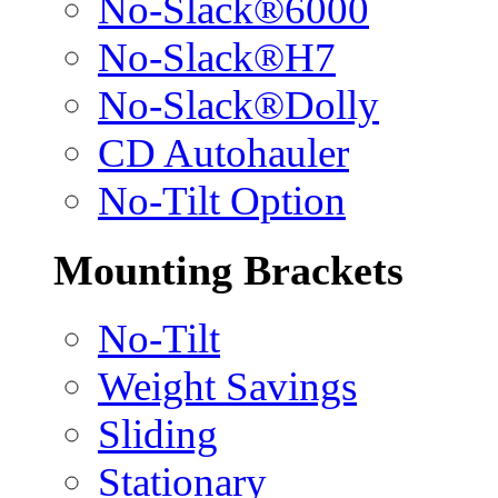
No-Slack®6000
No-Slack®H7
No-Slack®Dolly
CD Autohauler
No-Tilt Option
Mounting Brackets
No-Tilt
Weight Savings
Sliding
Stationary