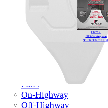
Meet Our Team
Fontaine Studio
PRODUCTS
LT-219:
Product Info
30% Savings on
No-Slack® top pla
Complete Assembly Br
Good/Better/Best
Model Number Search
Parts
On-Highway
Off-Highway