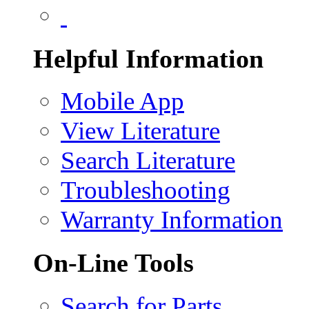
Helpful Information
Mobile App
View Literature
Search Literature
Troubleshooting
Warranty Information
On-Line Tools
Search for Parts