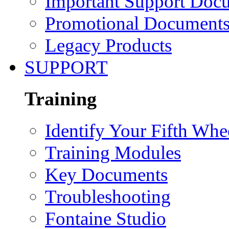
Important Support Doc
Promotional Document
Legacy Products
SUPPORT
Training
Identify Your Fifth Whe
Training Modules
Key Documents
Troubleshooting
Fontaine Studio