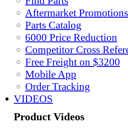
Find Parts
Aftermarket Promotions
Parts Catalog
6000 Price Reduction
Competitor Cross Refer
Free Freight on $3200
Mobile App
Order Tracking
VIDEOS
Product Videos